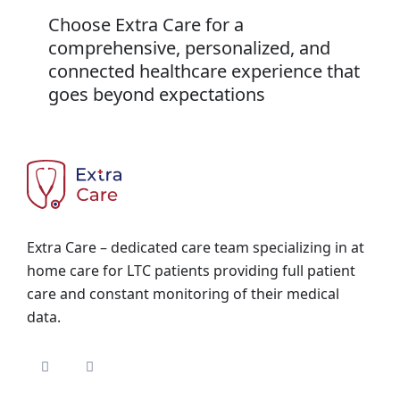
Choose Extra Care for a
comprehensive, personalized, and
connected healthcare experience that
goes beyond expectations
Extra Care – dedicated care team specializing in at
home care for LTC patients providing full patient
care and constant monitoring of their medical
data.