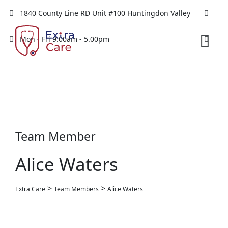
1840 County Line RD Unit #100 Huntingdon Valley
Mon - Fri 9.00am - 5.00pm
Team Member
Alice Waters
>
>
Extra Care
Team Members
Alice Waters