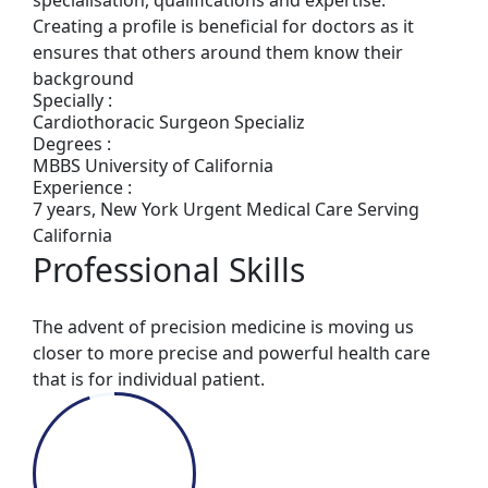
Creating a profile is beneficial for doctors as it
ensures that others around them know their
background
Specially :
Cardiothoracic Surgeon Specializ
Degrees :
MBBS University of California
Experience :
7 years, New York Urgent Medical Care Serving
California
Professional Skills
The advent of precision medicine is moving us
closer to more precise and powerful health care
that is for individual patient.