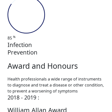
%
85
Infection
Prevention
Award and Honours
Health professionals a wide range of instruments
to diagnose and treat a disease or other condition,
to prevent a worsening of symptoms
2018 - 2019 :
William Allan Award