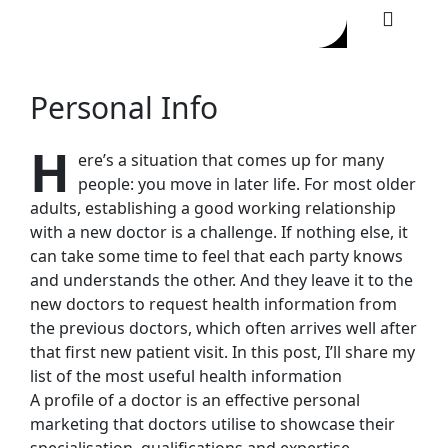
Personal Info
H
ere’s a situation that comes up for many
people: you move in later life. For most older
adults, establishing a good working relationship
with a new doctor is a challenge. If nothing else, it
can take some time to feel that each party knows
and understands the other. And they leave it to the
new doctors to request health information from
the previous doctors, which often arrives well after
that first new patient visit. In this post, I’ll share my
list of the most useful health information
A profile of a doctor is an effective personal
marketing that doctors utilise to showcase their
specialisation, qualifications and expertise.