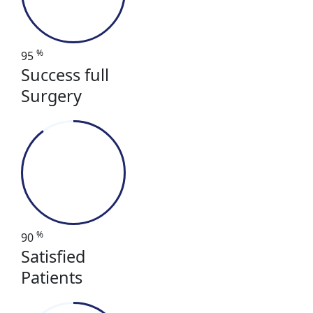
%
95
Success full
Surgery
%
90
Satisfied
Patients