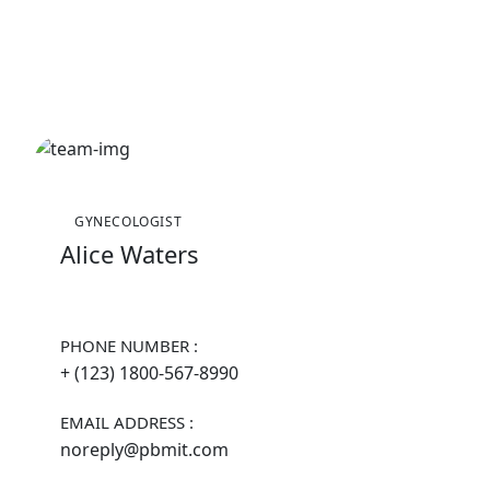
GYNECOLOGIST
Alice Waters
PHONE NUMBER :
+ (123) 1800-567-8990
EMAIL ADDRESS :
noreply@pbmit.com