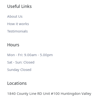
Useful Links
About Us
How it works
Testimonials
Hours
Mon - Fri: 9.00am - 5.00pm
Sat - Sun: Closed
Sunday Closed
Locations
1840 County Line RD Unit #100 Huntingdon Valley