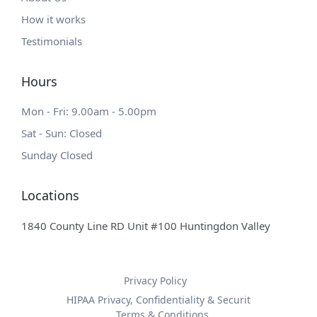
How it works
Testimonials
Hours
Mon - Fri: 9.00am - 5.00pm
Sat - Sun: Closed
Sunday Closed
Locations
1840 County Line RD Unit #100 Huntingdon Valley
Privacy Policy
HIPAA Privacy, Confidentiality & Securit
Terms & Conditions