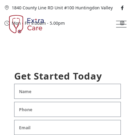
1840 County Line RD Unit #100 Huntingdon Valley
Mon - Fri 9.00am - 5.00pm
Get Started Today