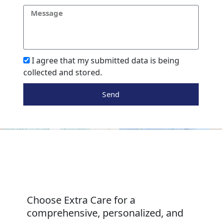
I agree that my submitted data is being
collected and stored.
Send
Choose Extra Care for a
comprehensive, personalized, and