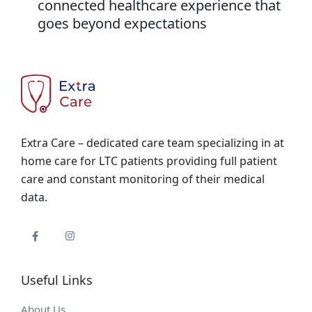
connected healthcare experience that
goes beyond expectations
Extra Care – dedicated care team specializing in at
home care for LTC patients providing full patient
care and constant monitoring of their medical
data.
Useful Links
About Us