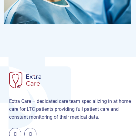
Osteopaths
Advices & Checkup
Extra Care – dedicated care team specializing in at home
care for LTC patients providing full patient care and
constant monitoring of their medical data.