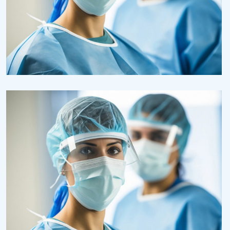
Research
Cardiothoracic