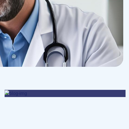
Pharmacy
Supraventricular