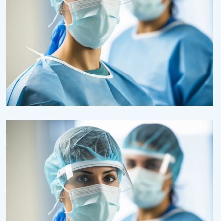
Health
Neurosurgery Surgeon