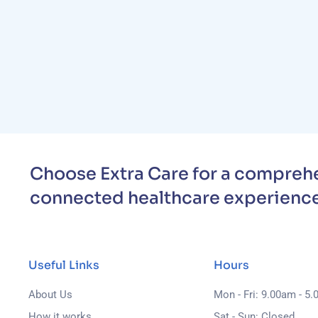
Choose Extra Care for a comprehe
connected healthcare experience
Useful Links
Hours
About Us
Mon - Fri: 9.00am - 5
How it works
Sat - Sun: Closed