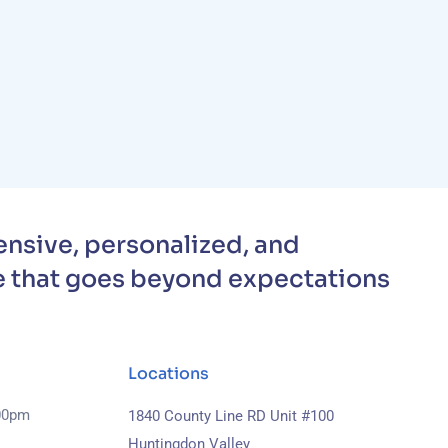
nsive, personalized, and
 that goes beyond expectations
Locations
.00pm
1840 County Line RD Unit #100
Huntingdon Valley