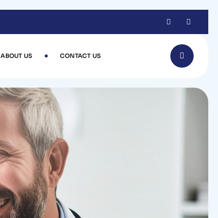
ABOUT US
CONTACT US