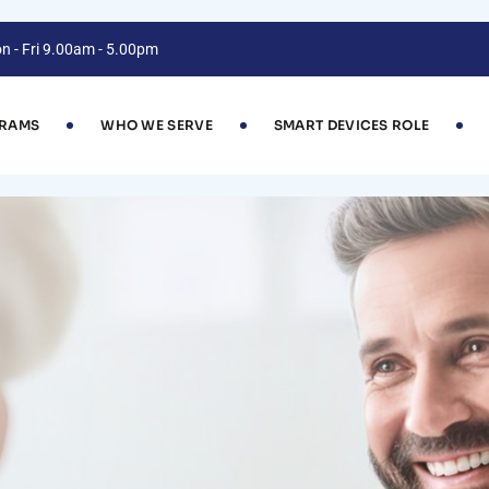
n - Fri 9.00am - 5.00pm
GRAMS
WHO WE SERVE
SMART DEVICES ROLE