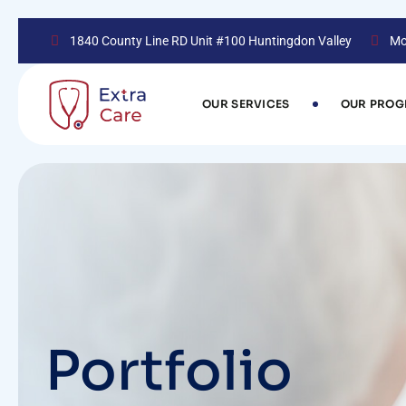
1840 County Line RD Unit #100 Huntingdon Valley
Mo
OUR SERVICES
OUR PRO
Portfolio