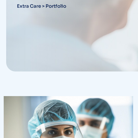
Extra Care
>
Portfolio