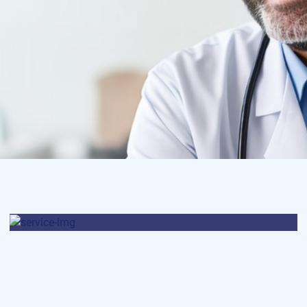
Osteopaths
Abdominal Aneurysm